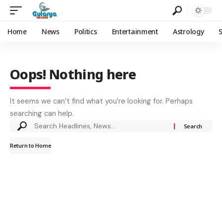
Home
News
Politics
Entertainment
Astrology
Oops! Nothing here
It seems we can’t find what you’re looking for. Perhaps
searching can help.
Return to Home