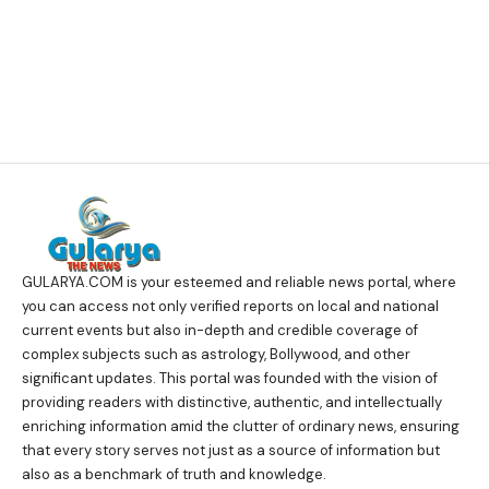
GULARYA.COM
is your esteemed and reliable news portal, where
you can access not only verified reports on local and national
current events but also in-depth and credible coverage of
complex subjects such as astrology, Bollywood, and other
significant updates. This portal was founded with the vision of
providing readers with distinctive, authentic, and intellectually
enriching information amid the clutter of ordinary news, ensuring
that every story serves not just as a source of information but
also as a benchmark of truth and knowledge.