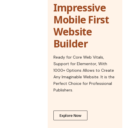
Impressive
Mobile First
Website
Builder
Ready for Core Web Vitals,
Support for Elementor, With
1000+ Options Allows to Create
Any Imaginable Website. It is the
Perfect Choice for Professional
Publishers.
Explore Now