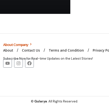
About Company
About
Contact Us
Terms and Condition
Privacy Po
Subscribe Now for Real-time Updates on the Latest Stories!
©
Gularya
. All Rights Reserved.