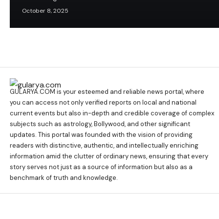
October 8, 2025
GULARYA.COM
is your esteemed and reliable news portal, where
you can access not only verified reports on local and national
current events but also in-depth and credible coverage of complex
subjects such as astrology, Bollywood, and other significant
updates. This portal was founded with the vision of providing
readers with distinctive, authentic, and intellectually enriching
information amid the clutter of ordinary news, ensuring that every
story serves not just as a source of information but also as a
benchmark of truth and knowledge.