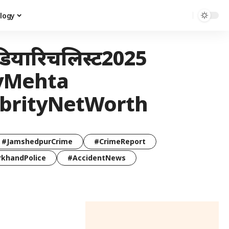
logy
डियारिचलिस्ट2025
ayMehta
ebrityNetWorth
#JamshedpurCrime
#CrimeReport
rkhandPolice
#AccidentNews