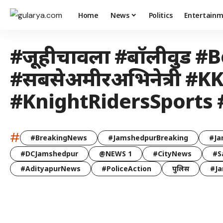
Home
News
Politics
Entertain
#जूहीचावला #बॉलीवुड #Bo
#सबसेअमीरअभिनेत्री 
#KnightRidersSports
#
#BreakingNews
#JamshedpurBreaking
#Ja
#DCJamshedpur
@NEWS 1
#CityNews
#S
#AdityapurNews
#PoliceAction
पुलिस
#Ja