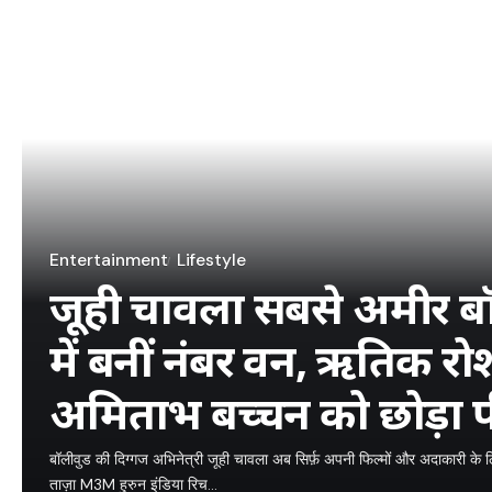
Entertainment
Lifestyle
जूही चावला सबसे अमीर बॉली
में बनीं नंबर वन, ऋतिक 
अमिताभ बच्चन को छोड़ा प
बॉलीवुड की दिग्गज अभिनेत्री जूही चावला अब सिर्फ़ अपनी फिल्मों और अदाकारी के लिए 
ताज़ा M3M हुरुन इंडिया रिच…