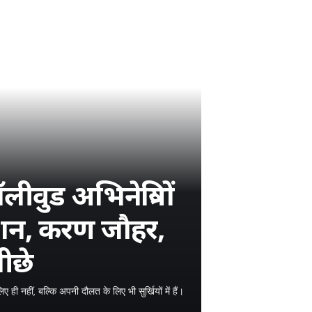
वुड अभिनेत्रियों
रोशन, करण जौहर,
ीछे
ही नहीं, बल्कि अपनी दौलत के लिए भी सुर्खियों में हैं।