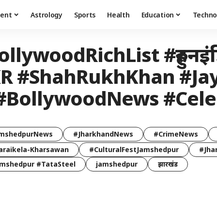
ment
Astrology
Sports
Health
Education
Techno
llywoodRichList #हुरुनइं
#KKR #ShahRukhKhan #J
 #BollywoodNews #Cel
mshedpurNews
#JharkhandNews
#CrimeNews
araikela-Kharsawan
#CulturalFestJamshedpur
#Jha
mshedpur #TataSteel
jamshedpur
झारखंड