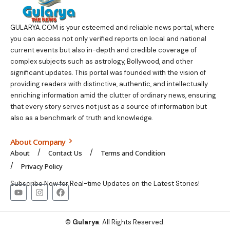
GULARYA.COM
is your esteemed and reliable news portal, where
you can access not only verified reports on local and national
current events but also in-depth and credible coverage of
complex subjects such as astrology, Bollywood, and other
significant updates. This portal was founded with the vision of
providing readers with distinctive, authentic, and intellectually
enriching information amid the clutter of ordinary news, ensuring
that every story serves not just as a source of information but
also as a benchmark of truth and knowledge.
About Company
About
Contact Us
Terms and Condition
Privacy Policy
Subscribe Now for Real-time Updates on the Latest Stories!
©
Gularya
. All Rights Reserved.