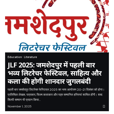
Education
Literature
JLF 2025: जमशेदपुर में पहली बार
भव्य लिटरेचर फेस्टिवल, साहित्य और
कला की होगी शानदार जुगलबंदी
पहली बार जमशेदपुर लिटरेचर फेस्टिवल 2025 का भव्य आयोजन 20-21 दिसंबर को होगा।
प्रतिष्ठित लेखक, पत्रकार, फिल्म कलाकार और पद्म सम्मानित हस्तियां शामिल होंगी। शब्द
शिल्पी सम्मान भी प्रदान किया…
November 1, 2025