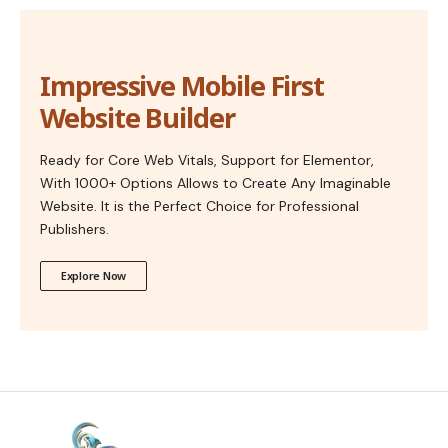
Impressive Mobile First
Website Builder
Ready for Core Web Vitals, Support for Elementor,
With 1000+ Options Allows to Create Any Imaginable
Website. It is the Perfect Choice for Professional
Publishers.
Explore Now