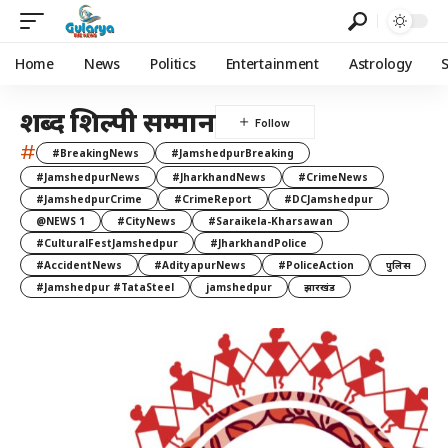
Home
News
Politics
Entertainment
Astrology
शब्द शिल्पी सम्मान
#
#BreakingNews
#JamshedpurBreaking
#JamshedpurNews
#JharkhandNews
#CrimeNews
#JamshedpurCrime
#CrimeReport
#DCJamshedpur
@NEWS 1
#CityNews
#Saraikela-Kharsawan
#CulturalFestJamshedpur
#JharkhandPolice
#AccidentNews
#AdityapurNews
#PoliceAction
पुलिस
#Jamshedpur #TataSteel
jamshedpur
झारखंड