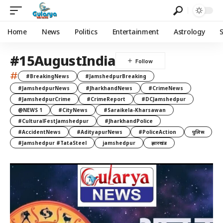
Home
News
Politics
Entertainment
Astrology
#15AugustIndia
#
#BreakingNews
#JamshedpurBreaking
#JamshedpurNews
#JharkhandNews
#CrimeNews
#JamshedpurCrime
#CrimeReport
#DCJamshedpur
@NEWS 1
#CityNews
#Saraikela-Kharsawan
#CulturalFestJamshedpur
#JharkhandPolice
#AccidentNews
#AdityapurNews
#PoliceAction
पुलिस
#Jamshedpur #TataSteel
jamshedpur
झारखंड