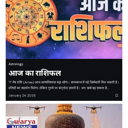
Astrology
आज का राशिफल
♈ मेष राशि (Aries) आज आत्मविश्वास बढ़ा रहेगा। कामकाज में नई ज़िम्मेदारी मिल सकती है।
वरिष्ठों का सहयोग मिलेगा, लेकिन गुस्से पर कंट्रोल ज़रूरी है। धन: खर्च बढ़ सकता है,…
January 24, 2026