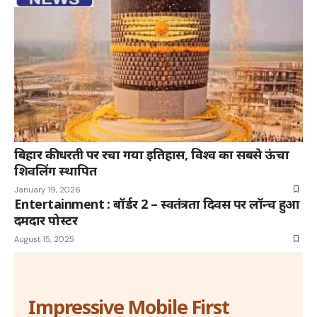
बिहार की धरती पर रचा गया इतिहास, विश्व का सबसे ऊंचा
शिवलिंग स्थापित
January 19, 2026
Entertainment : बॉर्डर 2 – स्वतंत्रता दिवस पर लॉन्च हुआ
दमदार पोस्टर
August 15, 2025
Impressive Mobile First