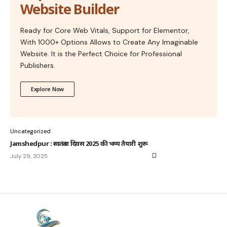
Website Builder
Ready for Core Web Vitals, Support for Elementor,
With 1000+ Options Allows to Create Any Imaginable
Website. It is the Perfect Choice for Professional
Publishers.
Explore Now
Uncategorized
Jamshedpur : स्वतंत्रता दिवस 2025 की भव्य तैयारी शुरू
July 29, 2025