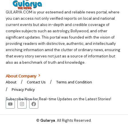
GULARYA.COM
is your esteemed and reliable news portal, where
you can access not only verified reports on local and national
current events but also in-depth and credible coverage of
complex subjects such as astrology, Bollywood, and other
significant updates. This portal was founded with the vision of
providing readers with distinctive, authentic, and intellectually
enriching information amid the clutter of ordinary news, ensuring
that every story serves not just as a source of information but
also as a benchmark of truth and knowledge.
About Company
About
Contact Us
Terms and Condition
Privacy Policy
Subscribe Now for Real-time Updates on the Latest Stories!
©
Gularya
. All Rights Reserved.