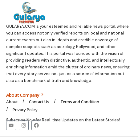
GULARYA.COM
is your esteemed and reliable news portal, where
you can access not only verified reports on local and national
current events but also in-depth and credible coverage of
complex subjects such as astrology, Bollywood, and other
significant updates. This portal was founded with the vision of
providing readers with distinctive, authentic, and intellectually
enriching information amid the clutter of ordinary news, ensuring
that every story serves not just as a source of information but
also as a benchmark of truth and knowledge.
About Company
About
Contact Us
Terms and Condition
Privacy Policy
Subscribe Now for Real-time Updates on the Latest Stories!