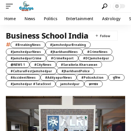
Home
News
Politics
Entertainment
Astrology
Business School India
#
#BreakingNews
#JamshedpurBreaking
#JamshedpurNews
#JharkhandNews
#CrimeNews
#JamshedpurCrime
#CrimeReport
#DCJamshedpur
@NEWS 1
#CityNews
#Saraikela-Kharsawan
#CulturalFestJamshedpur
#JharkhandPolice
#AccidentNews
#AdityapurNews
#PoliceAction
पुलिस
#Jamshedpur #TataSteel
jamshedpur
झारखंड