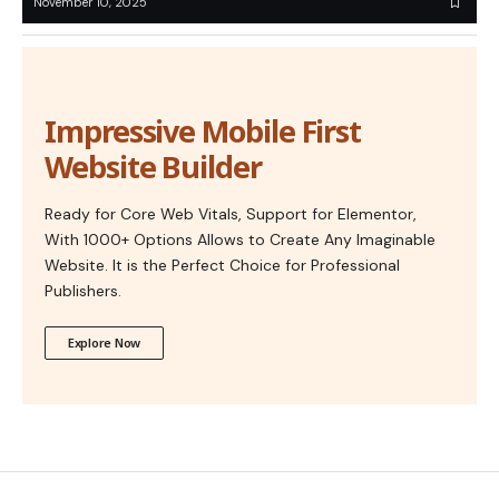
November 10, 2025
Impressive Mobile First
Website Builder
Ready for Core Web Vitals, Support for Elementor,
With 1000+ Options Allows to Create Any Imaginable
Website. It is the Perfect Choice for Professional
Publishers.
Explore Now