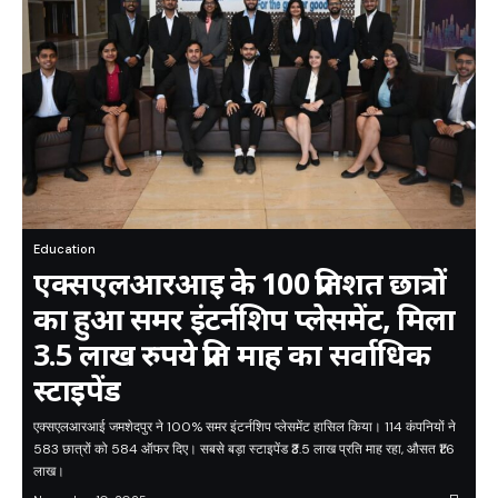
Education
एक्सएलआरआइ के 100 प्रतिशत छात्रों
का हुआ समर इंटर्नशिप प्लेसमेंट, मिला
3.5 लाख रुपये प्रति माह का सर्वाधिक
स्टाइपेंड
एक्सएलआरआई जमशेदपुर ने 100% समर इंटर्नशिप प्लेसमेंट हासिल किया। 114 कंपनियों ने
583 छात्रों को 584 ऑफर दिए। सबसे बड़ा स्टाइपेंड ₹3.5 लाख प्रति माह रहा, औसत ₹1.6
लाख।