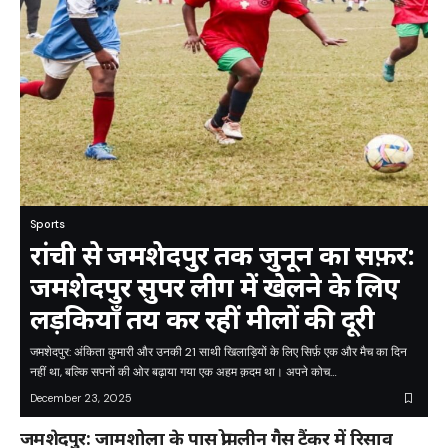
Sports
रांची से जमशेदपुर तक जुनून का सफ़र:
जमशेदपुर सुपर लीग में खेलने के लिए
लड़कियाँ तय कर रहीं मीलों की दूरी
जमशेदपुर: अंकिता कुमारी और उनकी 21 साथी खिलाड़ियों के लिए सिर्फ़ एक और मैच का दिन
नहीं था, बल्कि सपनों की ओर बढ़ाया गया एक अहम क़दम था। अपने कोच…
December 23, 2025
जमशेदपुर: जामशोला के पास प्रोपलीन गैस टैंकर में रिसाव