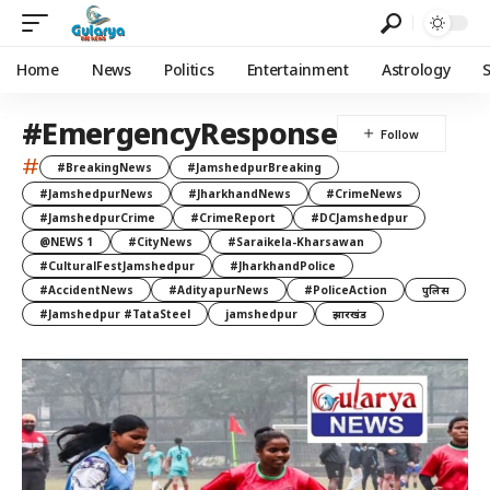
Home
News
Politics
Entertainment
Astrology
#EmergencyResponse
#
#BreakingNews
#JamshedpurBreaking
#JamshedpurNews
#JharkhandNews
#CrimeNews
#JamshedpurCrime
#CrimeReport
#DCJamshedpur
@NEWS 1
#CityNews
#Saraikela-Kharsawan
#CulturalFestJamshedpur
#JharkhandPolice
#AccidentNews
#AdityapurNews
#PoliceAction
पुलिस
#Jamshedpur #TataSteel
jamshedpur
झारखंड