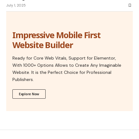
July 1, 2025
Impressive Mobile First
Website Builder
Ready for Core Web Vitals, Support for Elementor,
With 1000+ Options Allows to Create Any Imaginable
Website. It is the Perfect Choice for Professional
Publishers.
Explore Now