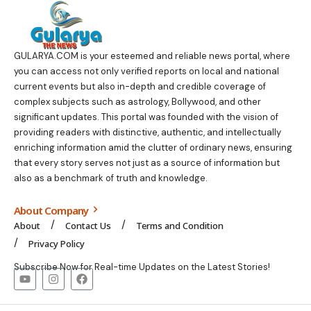
GULARYA.COM
is your esteemed and reliable news portal, where
you can access not only verified reports on local and national
current events but also in-depth and credible coverage of
complex subjects such as astrology, Bollywood, and other
significant updates. This portal was founded with the vision of
providing readers with distinctive, authentic, and intellectually
enriching information amid the clutter of ordinary news, ensuring
that every story serves not just as a source of information but
also as a benchmark of truth and knowledge.
About Company
About
Contact Us
Terms and Condition
Privacy Policy
Subscribe Now for Real-time Updates on the Latest Stories!