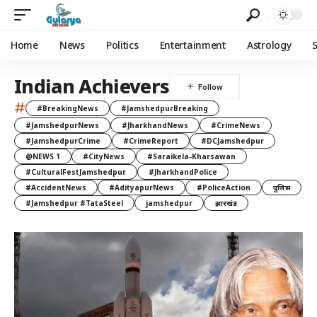
Home
News
Politics
Entertainment
Astrology
Indian Achievers
#
#BreakingNews
#JamshedpurBreaking
#JamshedpurNews
#JharkhandNews
#CrimeNews
#JamshedpurCrime
#CrimeReport
#DCJamshedpur
@NEWS 1
#CityNews
#Saraikela-Kharsawan
#CulturalFestJamshedpur
#JharkhandPolice
#AccidentNews
#AdityapurNews
#PoliceAction
पुलिस
#Jamshedpur #TataSteel
jamshedpur
झारखंड