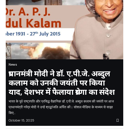
News
प्रधानमंत्री मोदी ने डॉ. ए.पी.जे. अब्दुल
कलाम को उनकी जयंती पर किया
याद, देशभर में फैलाया प्रेरणा का संदेश
भारत के पूर्व राष्ट्रपति और प्रसिद्ध वैज्ञानिक डॉ. ए.पी.जे. अब्दुल कलाम की जयंती पर आज
प्रधानमंत्री नरेंद्र मोदी ने उन्हें श्रद्धांजलि अर्पित की। सोशल मीडिया के माध्यम से साझा
किए…
October 15, 2025