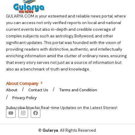
GULARYA.COM
is your esteemed and reliable news portal, where
you can access not only verified reports on local and national
current events but also in-depth and credible coverage of
complex subjects such as astrology, Bollywood, and other
significant updates. This portal was founded with the vision of
providing readers with distinctive, authentic, and intellectually
enriching information amid the clutter of ordinary news, ensuring
that every story serves not just as a source of information but
also as a benchmark of truth and knowledge.
About Company
About
Contact Us
Terms and Condition
Privacy Policy
Subscribe Now for Real-time Updates on the Latest Stories!
©
Gularya
. All Rights Reserved.