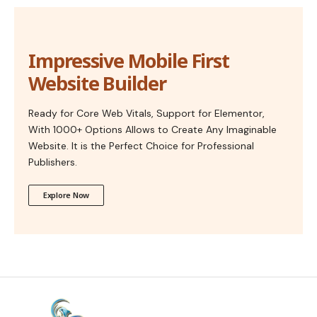
Impressive Mobile First
Website Builder
Ready for Core Web Vitals, Support for Elementor,
With 1000+ Options Allows to Create Any Imaginable
Website. It is the Perfect Choice for Professional
Publishers.
Explore Now