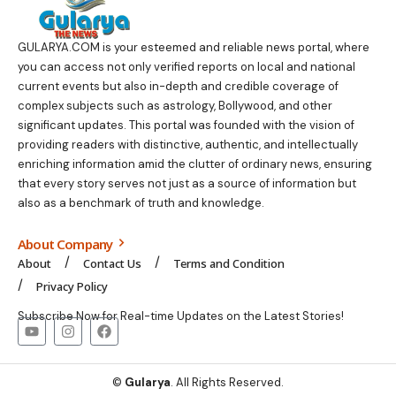
GULARYA.COM
is your esteemed and reliable news portal, where
you can access not only verified reports on local and national
current events but also in-depth and credible coverage of
complex subjects such as astrology, Bollywood, and other
significant updates. This portal was founded with the vision of
providing readers with distinctive, authentic, and intellectually
enriching information amid the clutter of ordinary news, ensuring
that every story serves not just as a source of information but
also as a benchmark of truth and knowledge.
About Company
About
Contact Us
Terms and Condition
Privacy Policy
Subscribe Now for Real-time Updates on the Latest Stories!
©
Gularya
. All Rights Reserved.