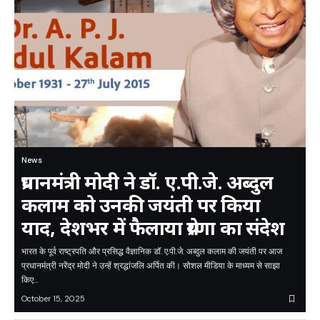
News
प्रधानमंत्री मोदी ने डॉ. ए.पी.जे. अब्दुल
कलाम को उनकी जयंती पर किया
याद, देशभर में फैलाया प्रेरणा का संदेश
भारत के पूर्व राष्ट्रपति और प्रसिद्ध वैज्ञानिक डॉ. ए.पी.जे. अब्दुल कलाम की जयंती पर आज
प्रधानमंत्री नरेंद्र मोदी ने उन्हें श्रद्धांजलि अर्पित की। सोशल मीडिया के माध्यम से साझा
किए…
October 15, 2025