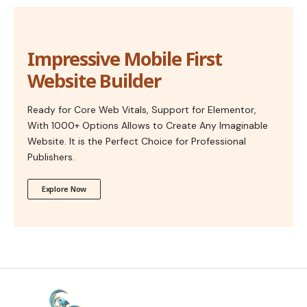
Impressive Mobile First
Website Builder
Ready for Core Web Vitals, Support for Elementor,
With 1000+ Options Allows to Create Any Imaginable
Website. It is the Perfect Choice for Professional
Publishers.
Explore Now