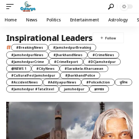
Home
News
Politics
Entertainment
Astrology
Inspirational Leaders
#
#BreakingNews
#JamshedpurBreaking
#JamshedpurNews
#JharkhandNews
#CrimeNews
#JamshedpurCrime
#CrimeReport
#DCJamshedpur
@NEWS 1
#CityNews
#Saraikela-Kharsawan
#CulturalFestJamshedpur
#JharkhandPolice
#AccidentNews
#AdityapurNews
#PoliceAction
पुलिस
#Jamshedpur #TataSteel
jamshedpur
झारखंड