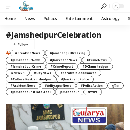
Home
News
Politics
Entertainment
Astrology
#JamshedpurCelebration
#
#BreakingNews
#JamshedpurBreaking
#JamshedpurNews
#JharkhandNews
#CrimeNews
#JamshedpurCrime
#CrimeReport
#DCJamshedpur
@NEWS 1
#CityNews
#Saraikela-Kharsawan
#CulturalFestJamshedpur
#JharkhandPolice
#AccidentNews
#AdityapurNews
#PoliceAction
पुलिस
#Jamshedpur #TataSteel
jamshedpur
झारखंड