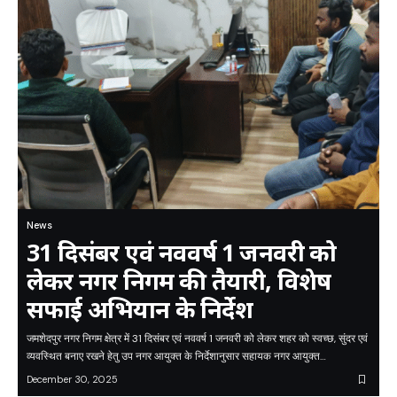
News
31 दिसंबर एवं नववर्ष 1 जनवरी को
लेकर नगर निगम की तैयारी, विशेष
सफाई अभियान के निर्देश
जमशेदपुर नगर निगम क्षेत्र में 31 दिसंबर एवं नववर्ष 1 जनवरी को लेकर शहर को स्वच्छ, सुंदर एवं
व्यवस्थित बनाए रखने हेतु उप नगर आयुक्त के निर्देशानुसार सहायक नगर आयुक्त…
December 30, 2025