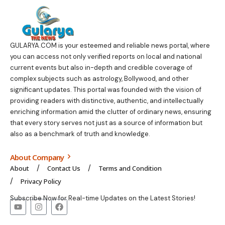
GULARYA.COM
is your esteemed and reliable news portal, where
you can access not only verified reports on local and national
current events but also in-depth and credible coverage of
complex subjects such as astrology, Bollywood, and other
significant updates. This portal was founded with the vision of
providing readers with distinctive, authentic, and intellectually
enriching information amid the clutter of ordinary news, ensuring
that every story serves not just as a source of information but
also as a benchmark of truth and knowledge.
About Company
About
Contact Us
Terms and Condition
Privacy Policy
Subscribe Now for Real-time Updates on the Latest Stories!