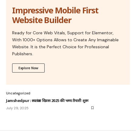
Impressive Mobile First
Website Builder
Ready for Core Web Vitals, Support for Elementor,
With 1000+ Options Allows to Create Any Imaginable
Website. It is the Perfect Choice for Professional
Publishers.
Explore Now
Uncategorized
Jamshedpur : स्वतंत्रता दिवस 2025 की भव्य तैयारी शुरू
July 29, 2025