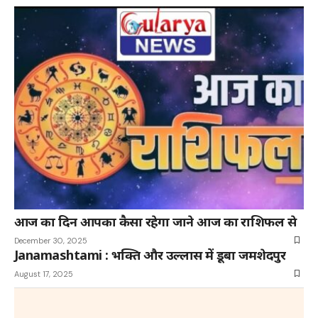
आज का दिन आपका कैसा रहेगा जाने आज का राशिफल से
December 30, 2025
Janamashtami : भक्ति और उल्लास में डूबा जमशेदपुर
August 17, 2025