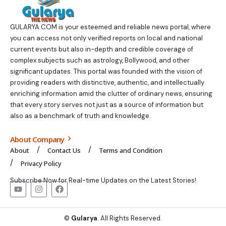
GULARYA.COM
is your esteemed and reliable news portal, where
you can access not only verified reports on local and national
current events but also in-depth and credible coverage of
complex subjects such as astrology, Bollywood, and other
significant updates. This portal was founded with the vision of
providing readers with distinctive, authentic, and intellectually
enriching information amid the clutter of ordinary news, ensuring
that every story serves not just as a source of information but
also as a benchmark of truth and knowledge.
About Company
About
Contact Us
Terms and Condition
Privacy Policy
Subscribe Now for Real-time Updates on the Latest Stories!
©
Gularya
. All Rights Reserved.