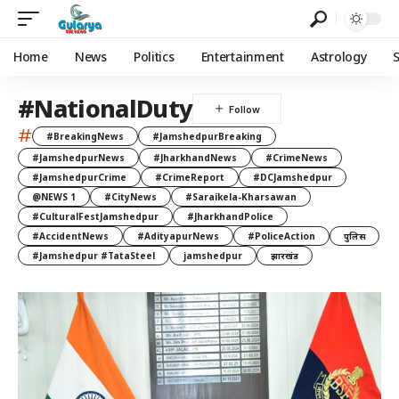
Home
News
Politics
Entertainment
Astrology
#NationalDuty
#
#BreakingNews
#JamshedpurBreaking
#JamshedpurNews
#JharkhandNews
#CrimeNews
#JamshedpurCrime
#CrimeReport
#DCJamshedpur
@NEWS 1
#CityNews
#Saraikela-Kharsawan
#CulturalFestJamshedpur
#JharkhandPolice
#AccidentNews
#AdityapurNews
#PoliceAction
पुलिस
#Jamshedpur #TataSteel
jamshedpur
झारखंड