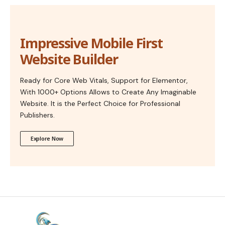
Impressive Mobile First
Website Builder
Ready for Core Web Vitals, Support for Elementor,
With 1000+ Options Allows to Create Any Imaginable
Website. It is the Perfect Choice for Professional
Publishers.
Explore Now