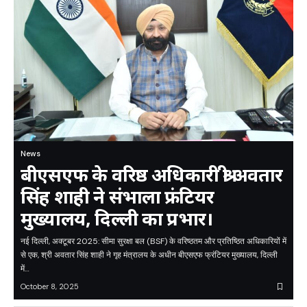
News
बीएसएफ के वरिष्ठ अधिकारी श्री अवतार
सिंह शाही ने संभाला फ्रंटियर
मुख्यालय, दिल्ली का प्रभार।
नई दिल्ली, अक्टूबर 2025: सीमा सुरक्षा बल (BSF) के वरिष्ठतम और प्रतिष्ठित अधिकारियों में
से एक, श्री अवतार सिंह शाही ने गृह मंत्रालय के अधीन बीएसएफ फ्रंटियर मुख्यालय, दिल्ली
में…
October 8, 2025