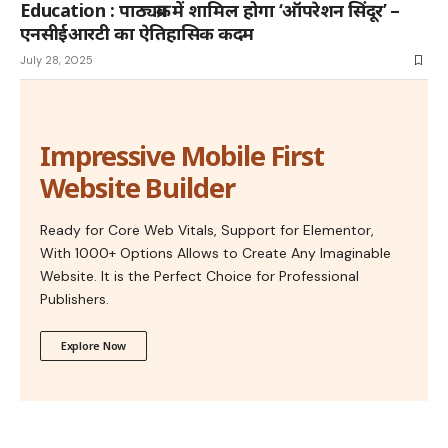
Education : पाठ्यक्रम में शामिल होगा ‘ऑपरेशन सिंदूर’ –
एनसीईआरटी का ऐतिहासिक कदम
July 28, 2025
Impressive Mobile First
Website Builder
Ready for Core Web Vitals, Support for Elementor,
With 1000+ Options Allows to Create Any Imaginable
Website. It is the Perfect Choice for Professional
Publishers.
Explore Now