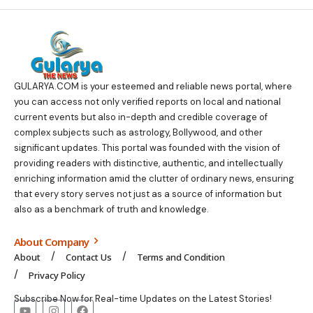
GULARYA.COM
is your esteemed and reliable news portal, where
you can access not only verified reports on local and national
current events but also in-depth and credible coverage of
complex subjects such as astrology, Bollywood, and other
significant updates. This portal was founded with the vision of
providing readers with distinctive, authentic, and intellectually
enriching information amid the clutter of ordinary news, ensuring
that every story serves not just as a source of information but
also as a benchmark of truth and knowledge.
About Company
About
Contact Us
Terms and Condition
Privacy Policy
Subscribe Now for Real-time Updates on the Latest Stories!