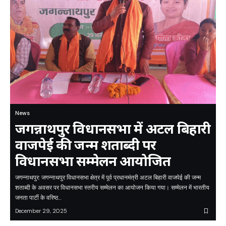
News
जगन्नाथपुर विधानसभा में अटल बिहारी
वाजपेई की जन्म शताब्दी पर
विधानसभा सम्मेलन आयोजित
जगन्नाथपुर: जगन्नाथपुर विधानसभा क्षेत्र में पूर्व प्रधानमंत्री अटल बिहारी वाजपेई की जन्म
शताब्दी के अवसर पर विधानसभा स्तरीय सम्मेलन का आयोजन किया गया। सम्मेलन में भारतीय
जनता पार्टी के वरिष्ठ…
December 29, 2025