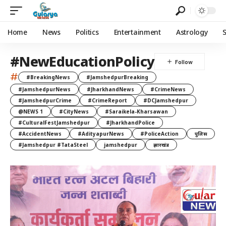
Home
News
Politics
Entertainment
Astrology
#NewEducationPolicy
#
#BreakingNews
#JamshedpurBreaking
#JamshedpurNews
#JharkhandNews
#CrimeNews
#JamshedpurCrime
#CrimeReport
#DCJamshedpur
@NEWS 1
#CityNews
#Saraikela-Kharsawan
#CulturalFestJamshedpur
#JharkhandPolice
#AccidentNews
#AdityapurNews
#PoliceAction
पुलिस
#Jamshedpur #TataSteel
jamshedpur
झारखंड