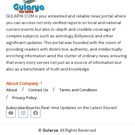
GULARYA.COM
is your esteemed and reliable news portal, where
you can access not only verified reports on local and national
current events but also in-depth and credible coverage of
complex subjects such as astrology, Bollywood, and other
significant updates. This portal was founded with the vision of
providing readers with distinctive, authentic, and intellectually
enriching information amid the clutter of ordinary news, ensuring
that every story serves not just as a source of information but
also as a benchmark of truth and knowledge.
About Company
About
Contact Us
Terms and Condition
Privacy Policy
Subscribe Now for Real-time Updates on the Latest Stories!
©
Gularya
. All Rights Reserved.