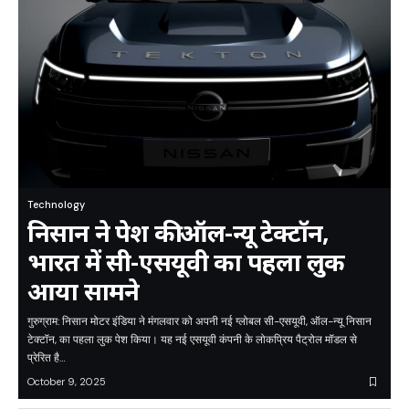
Technology
निसान ने पेश की ऑल-न्यू टेक्टॉन,
भारत में सी-एसयूवी का पहला लुक
आया सामने
गुरुग्राम: निसान मोटर इंडिया ने मंगलवार को अपनी नई ग्लोबल सी-एसयूवी, ऑल-न्यू निसान
टेक्टॉन, का पहला लुक पेश किया। यह नई एसयूवी कंपनी के लोकप्रिय पैट्रोल मॉडल से
प्रेरित है…
October 9, 2025