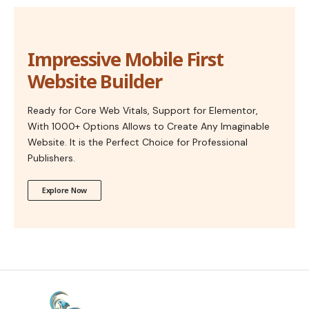
Impressive Mobile First
Website Builder
Ready for Core Web Vitals, Support for Elementor,
With 1000+ Options Allows to Create Any Imaginable
Website. It is the Perfect Choice for Professional
Publishers.
Explore Now