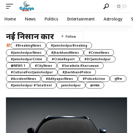
Home
News
Politics
Entertainment
Astrology
नई निसान कार
#
#BreakingNews
#JamshedpurBreaking
#JamshedpurNews
#JharkhandNews
#CrimeNews
#JamshedpurCrime
#CrimeReport
#DCJamshedpur
@NEWS 1
#CityNews
#Saraikela-Kharsawan
#CulturalFestJamshedpur
#JharkhandPolice
#AccidentNews
#AdityapurNews
#PoliceAction
पुलिस
#Jamshedpur #TataSteel
jamshedpur
झारखंड