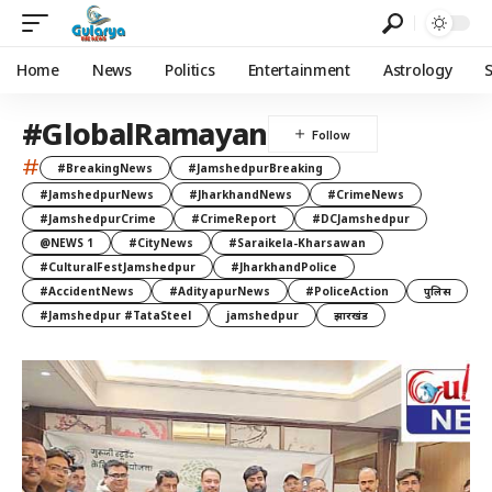
Home
News
Politics
Entertainment
Astrology
#GlobalRamayan
#
#BreakingNews
#JamshedpurBreaking
#JamshedpurNews
#JharkhandNews
#CrimeNews
#JamshedpurCrime
#CrimeReport
#DCJamshedpur
@NEWS 1
#CityNews
#Saraikela-Kharsawan
#CulturalFestJamshedpur
#JharkhandPolice
#AccidentNews
#AdityapurNews
#PoliceAction
पुलिस
#Jamshedpur #TataSteel
jamshedpur
झारखंड