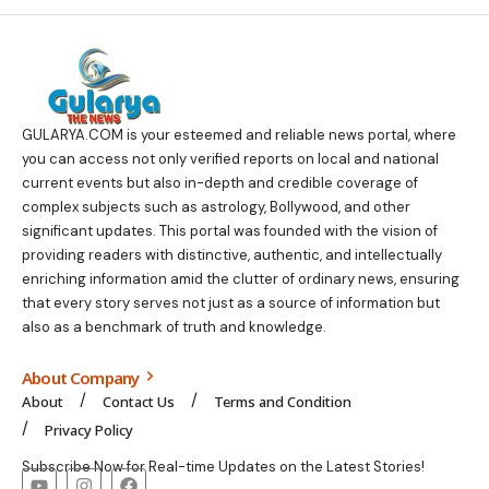
GULARYA.COM
is your esteemed and reliable news portal, where
you can access not only verified reports on local and national
current events but also in-depth and credible coverage of
complex subjects such as astrology, Bollywood, and other
significant updates. This portal was founded with the vision of
providing readers with distinctive, authentic, and intellectually
enriching information amid the clutter of ordinary news, ensuring
that every story serves not just as a source of information but
also as a benchmark of truth and knowledge.
About Company
About
Contact Us
Terms and Condition
Privacy Policy
Subscribe Now for Real-time Updates on the Latest Stories!