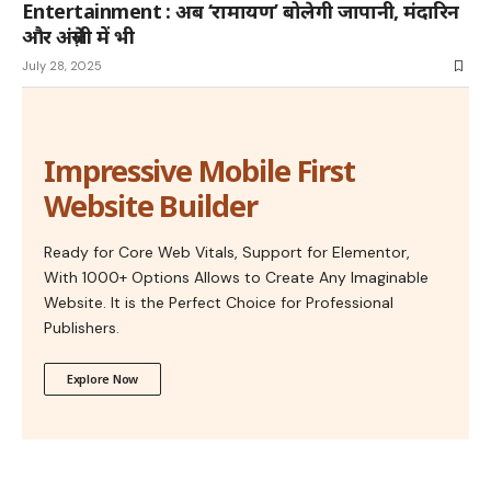
Entertainment : अब ‘रामायण’ बोलेगी जापानी, मंदारिन
और अंग्रेज़ी में भी
July 28, 2025
Impressive Mobile First
Website Builder
Ready for Core Web Vitals, Support for Elementor,
With 1000+ Options Allows to Create Any Imaginable
Website. It is the Perfect Choice for Professional
Publishers.
Explore Now