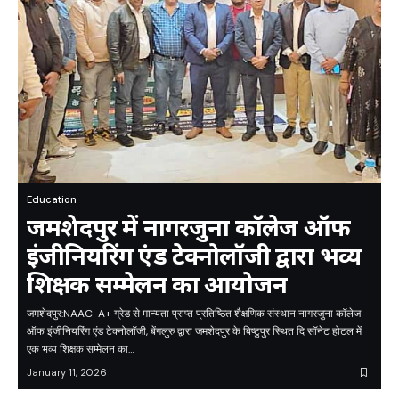
Education
जमशेदपुर में नागरजुना कॉलेज ऑफ
इंजीनियरिंग एंड टेक्नोलॉजी द्वारा भव्य
शिक्षक सम्मेलन का आयोजन
जमशेदपुर:NAAC A+ ग्रेड से मान्यता प्राप्त प्रतिष्ठित शैक्षणिक संस्थान नागरजुना कॉलेज
ऑफ इंजीनियरिंग एंड टेक्नोलॉजी, बेंगलुरु द्वारा जमशेदपुर के बिष्टुपुर स्थित दि सॉनेट होटल में
एक भव्य शिक्षक सम्मेलन का…
January 11, 2026